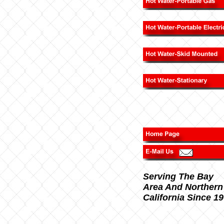
Serving The Bay
Area And Northern
California Since 1