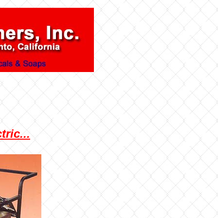
ric...