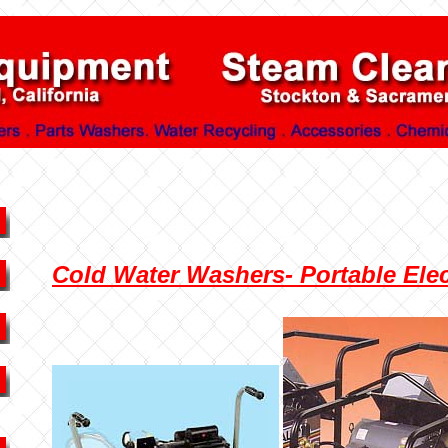
Cold Water Washers- Portable Elect