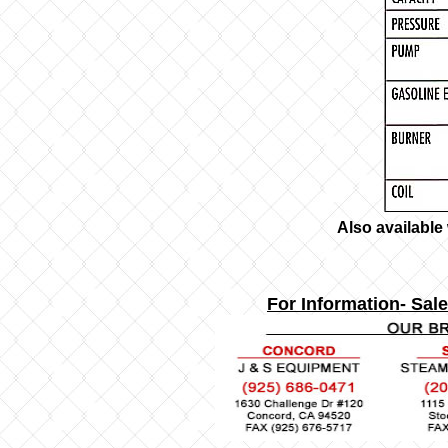
Also available
For Information- Sale