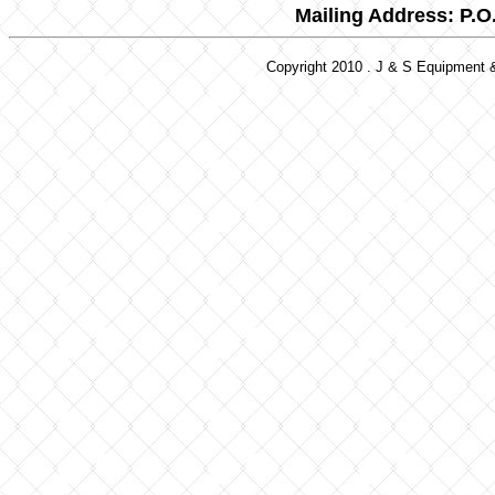
Mailing Address: P.O
Copyright 2010 . J & S Equipment &