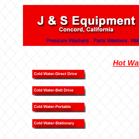
Hot Wa