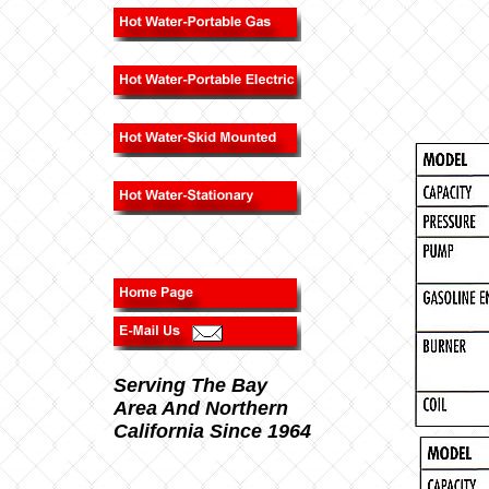
Serving The Bay
Area And Northern
California Since 1964